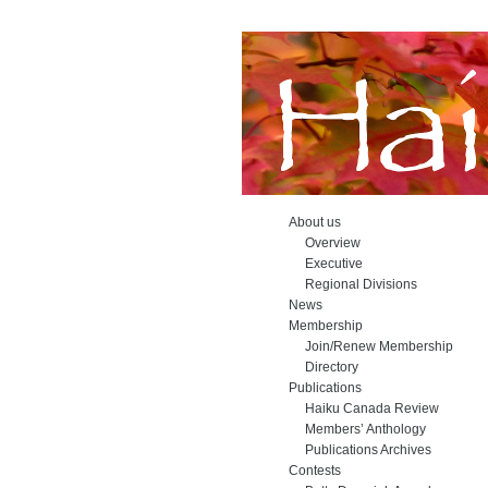
About us
Overview
Executive
Regional Divisions
News
Membership
Join/Renew Membership
Directory
Publications
Haiku Canada Review
Members’ Anthology
Publications Archives
Contests