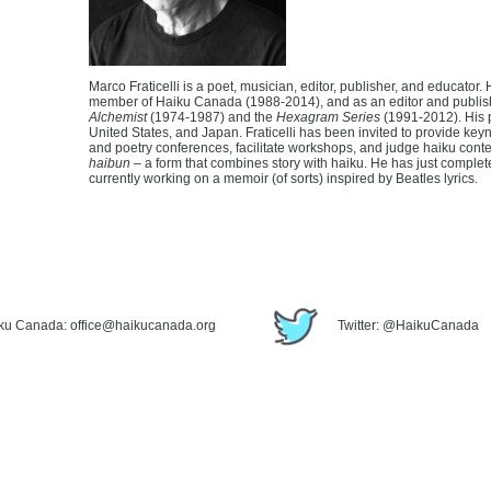
Marco Fraticelli is a poet, musician, editor, publisher, and educator
member of Haiku Canada (1988-2014), and as an editor and publish
Alchemist
(1974-1987) and the
Hexagram Series
(1991-2012). His 
United States, and Japan. Fraticelli has been invited to provide ke
and poetry conferences, facilitate workshops, and judge haiku contes
haibun
– a form that combines story with haiku. He has just completed
currently working on a memoir (of sorts) inspired by Beatles lyrics.
iku Canada: office@haikucanada.org
Twitter: @HaikuCanada