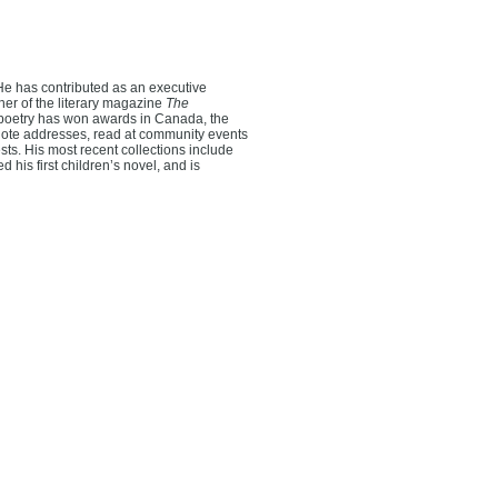
. He has contributed as an executive
er of the literary magazine
The
poetry has won awards in Canada, the
ynote addresses, read at community events
ts. His most recent collections include
 his first children’s novel, and is