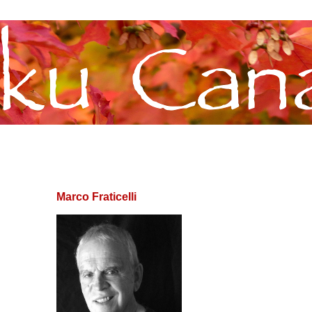
Marco Fraticelli