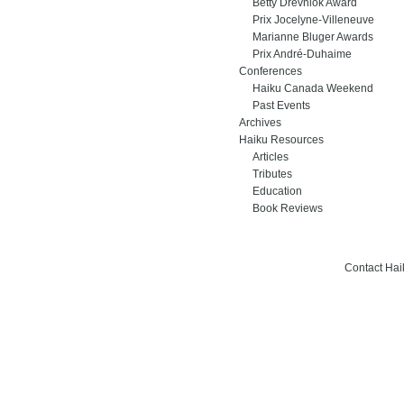
Betty Drevniok Award
Prix Jocelyne-Villeneuve
Marianne Bluger Awards
Prix André-Duhaime
Conferences
Haiku Canada Weekend
Past Events
Archives
Haiku Resources
Articles
Tributes
Education
Book Reviews
Contact Ha