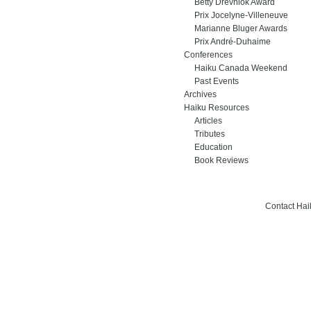
Betty Drevniok Award
Prix Jocelyne-Villeneuve
Marianne Bluger Awards
Prix André-Duhaime
Conferences
Haiku Canada Weekend
Past Events
Archives
Haiku Resources
Articles
Tributes
Education
Book Reviews
Contact Ha