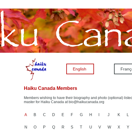
English
Franç
Haiku Canada Members
Members wishing to have their biography and photo (optional) listed
master for Haiku Canada at bio@haikucanada.org
A
B
C
D
E
F
G
H
I
J
K
L
N
O
P
Q
R
S
T
U
V
W
X
Y