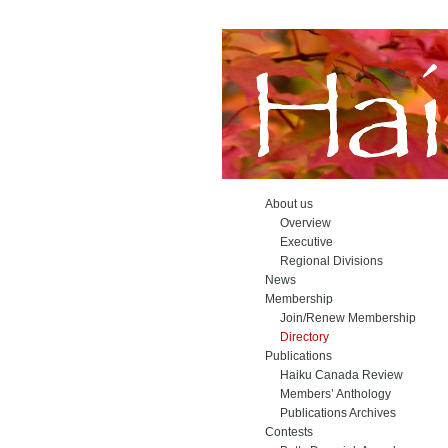
About us
Overview
Executive
Regional Divisions
News
Membership
Join/Renew Membership
Directory
Publications
Haiku Canada Review
Members’ Anthology
Publications Archives
Contests