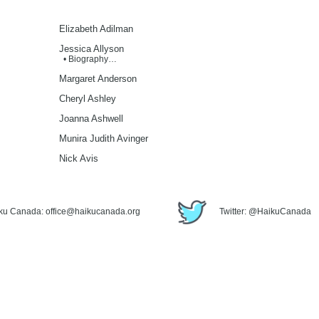
Elizabeth Adilman
Jessica Allyson
• Biography…
Margaret Anderson
Cheryl Ashley
Joanna Ashwell
Munira Judith Avinger
Nick Avis
iku Canada: office@haikucanada.org
Twitter: @HaikuCanada