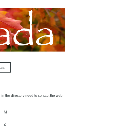
ais
 in the directory need to contact the web
M
Z